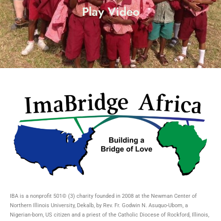
Play Video
IBA is a nonprofit 501© (3) charity founded in 2008 at the Newman Center of
Northern Illinois University, Dekalb, by Rev. Fr. Godwin N. Asuquo-Ubom, a
Nigerian-born, US citizen and a priest of the Catholic Diocese of Rockford, Illinois,