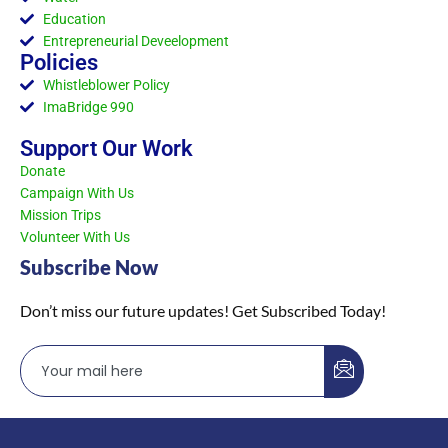
Education
Entrepreneurial Deveelopment
Policies
Whistleblower Policy
ImaBridge 990
Support Our Work
Donate
Campaign With Us
Mission Trips
Volunteer With Us
Subscribe Now
Don’t miss our future updates! Get Subscribed Today!