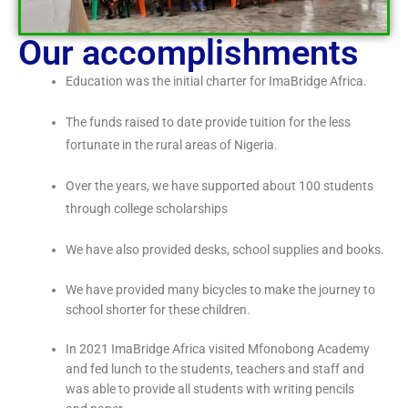
Our accomplishments
Education was the initial charter for ImaBridge Africa.
The funds raised to date provide tuition for the less
fortunate in the rural areas of Nigeria.
Over the years, we have supported about 100 students
through college scholarships
We have also provided desks, school supplies and books.
We have provided many bicycles to make the journey to
school shorter for these children.
In 2021 ImaBridge Africa visited Mfonobong Academy
and fed lunch to the students, teachers and staff and
was able to provide all students with writing pencils