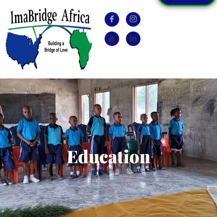
Education