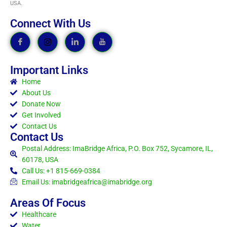
USA.
Connect With Us
Important Links
Home
About Us
Donate Now
Get Involved
Contact Us
Contact Us
Postal Address: ImaBridge Africa, P.O. Box 752, Sycamore, IL,
60178, USA
Call Us: +1 815-669-0384
Email Us: imabridgeafrica@imabridge.org
Areas Of Focus
Healthcare
Water