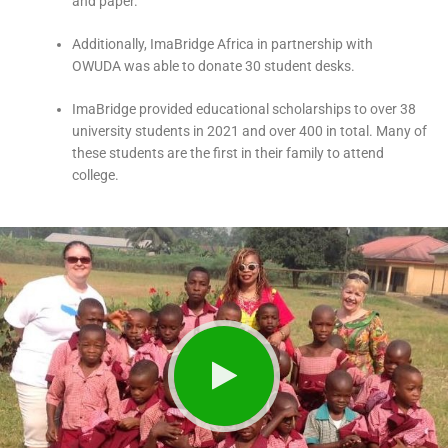
and paper.
Additionally, ImaBridge Africa in partnership with
OWUDA was able to donate 30 student desks.
ImaBridge provided educational scholarships to over 38
university students in 2021 and over 400 in total. Many of
these students are the first in their family to attend
college.