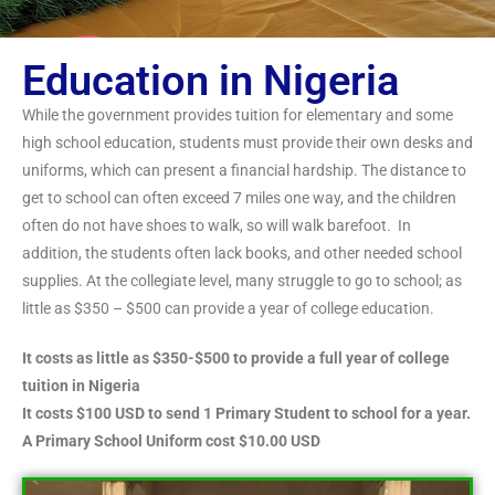
Education in Nigeria
While the government provides tuition for elementary and some
high school education, students must provide their own desks and
uniforms, which can present a financial hardship. The distance to
get to school can often exceed 7 miles one way, and the children
often do not have shoes to walk, so will walk barefoot. In
addition, the students often lack books, and other needed school
supplies. At the collegiate level, many struggle to go to school; as
little as $350 – $500 can provide a year of college education.
It costs as little as $350-$500 to provide a full year of college
tuition in Nigeria
It costs $100 USD to send 1 Primary Student to school for a year.
A Primary School Uniform cost $10.00 USD